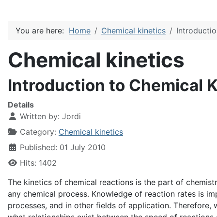
You are here:
Home
Chemical kinetics
Introducti
Chemical kinetics
Introduction to Chemical K
Details
Written by:
Jordi
Category:
Chemical kinetics
Published: 01 July 2010
Hits: 1402
The kinetics of chemical reactions is the part of chemist
any chemical process. Knowledge of reaction rates is imp
processes, and in other fields of application. Therefore,