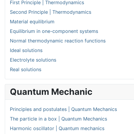
First Principle | Thermodynamics
Second Principle | Thermodynamics
Material equilibrium
Equilibrium in one-component systems
Normal thermodynamic reaction functions
Ideal solutions
Electrolyte solutions
Real solutions
Quantum Mechanic
Principles and postulates | Quantum Mechanics
The particle in a box | Quantum Mechanics
Harmonic oscillator | Quantum mechanics