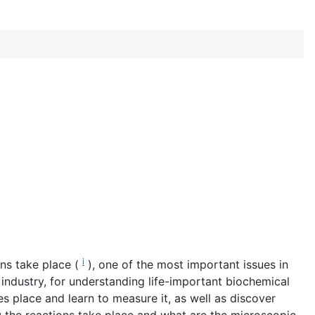
i
ons take place (
), one of the most important issues in
 industry, for understanding life-important biochemical
es place and learn to measure it, as well as discover