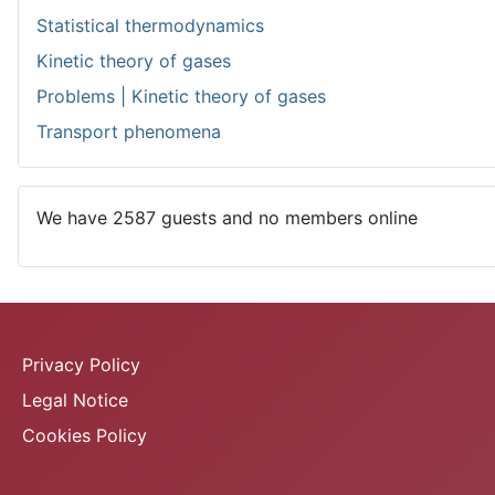
Statistical thermodynamics
Kinetic theory of gases
Problems | Kinetic theory of gases
Transport phenomena
We have 2587 guests and no members online
Privacy Policy
Legal Notice
Cookies Policy