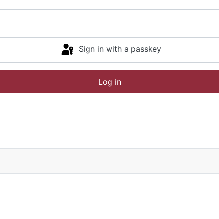
Sign in with a passkey
Log in