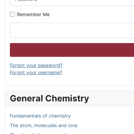
Remember Me
Forgot your password?
Forgot your username?
General Chemistry
Fundamentals of chemistry
The atom, molecules and ions