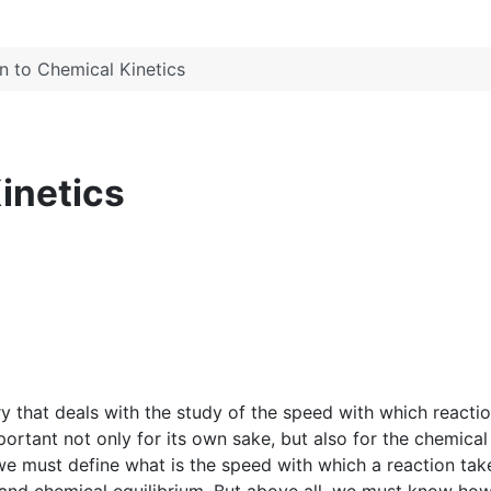
on to Chemical Kinetics
inetics
ry that deals with the study of the speed with which reacti
ortant not only for its own sake, but also for the chemical
 we must define what is the speed with which a reaction tak