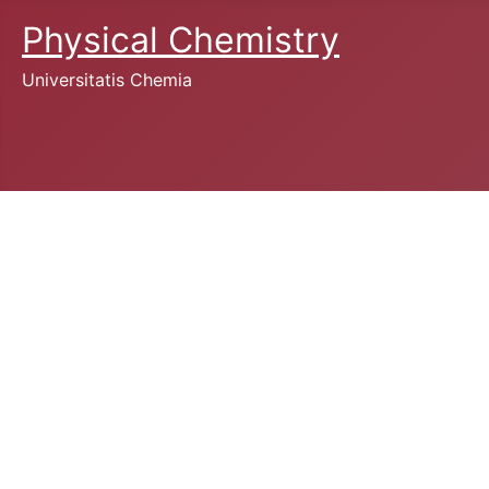
Physical Chemistry
Universitatis Chemia