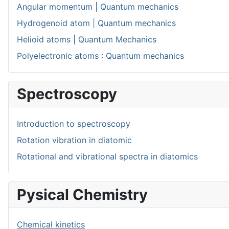
Angular momentum | Quantum mechanics
Hydrogenoid atom | Quantum mechanics
Helioid atoms | Quantum Mechanics
Polyelectronic atoms : Quantum mechanics
Spectroscopy
Introduction to spectroscopy
Rotation vibration in diatomic
Rotational and vibrational spectra in diatomics
Pysical Chemistry
Chemical kinetics