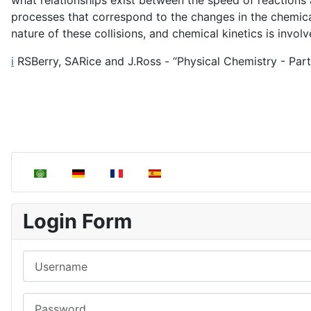
what relationships exist between the speed of reactions
processes that correspond to the changes in the chemical
nature of these collisions, and chemical kinetics is involv
i
RSBerry, SARice and J.Ross - “Physical Chemistry - Part 3
Select your language
Login Form
Username
Password