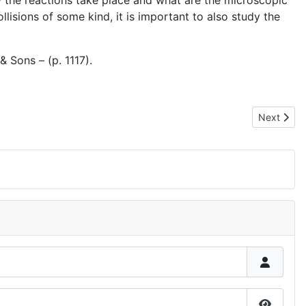
w the reactions take place and what are the microscopic
isions of some kind, it is important to also study the
& Sons – (p. 1117).
Next artic
Next