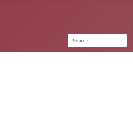
Search