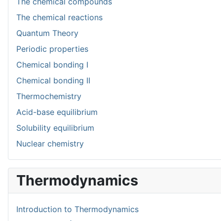
The chemical compounds
The chemical reactions
Quantum Theory
Periodic properties
Chemical bonding I
Chemical bonding II
Thermochemistry
Acid-base equilibrium
Solubility equilibrium
Nuclear chemistry
Thermodynamics
Introduction to Thermodynamics