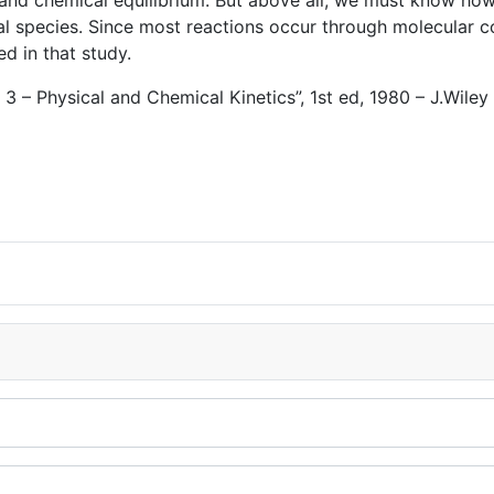
 and chemical equilibrium. But above all, we must know ho
 species. Since most reactions occur through molecular coll
ed in that study.
 – Physical and Chemical Kinetics”, 1st ed, 1980 – J.Wiley 