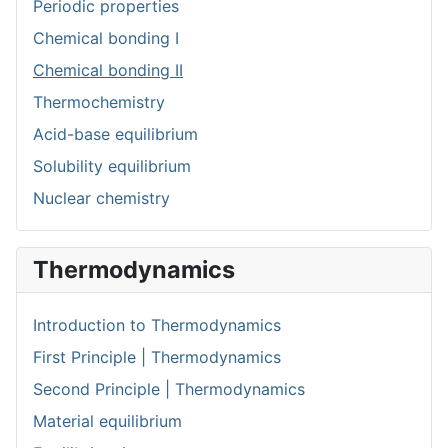
Periodic properties
Chemical bonding I
Chemical bonding II
Thermochemistry
Acid-base equilibrium
Solubility equilibrium
Nuclear chemistry
Thermodynamics
Introduction to Thermodynamics
First Principle | Thermodynamics
Second Principle | Thermodynamics
Material equilibrium