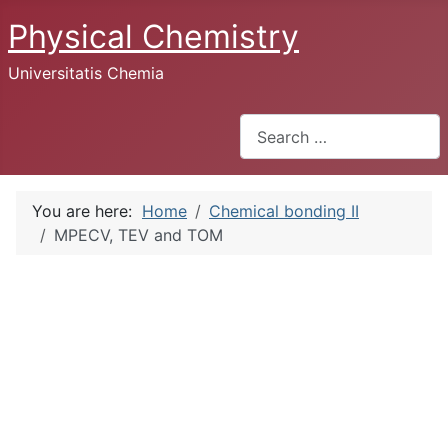
Physical Chemistry
Universitatis Chemia
Search
You are here:
Home
Chemical bonding II
MPECV, TEV and TOM