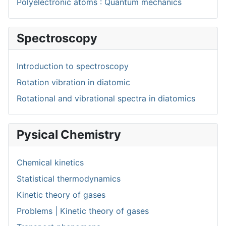
Polyelectronic atoms : Quantum mechanics
Spectroscopy
Introduction to spectroscopy
Rotation vibration in diatomic
Rotational and vibrational spectra in diatomics
Pysical Chemistry
Chemical kinetics
Statistical thermodynamics
Kinetic theory of gases
Problems | Kinetic theory of gases