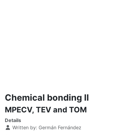
Chemical bonding II
MPECV, TEV and TOM
Details
Written by:
Germán Fernández