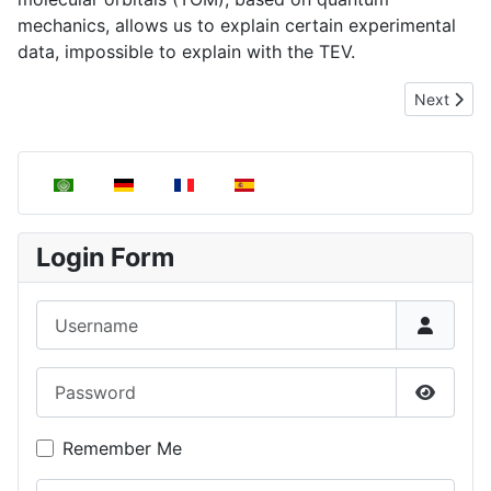
mechanics, allows us to explain certain experimental
data, impossible to explain with the TEV.
Next artic
Next
Select your language
Login Form
Username
Password
Show P
Remember Me