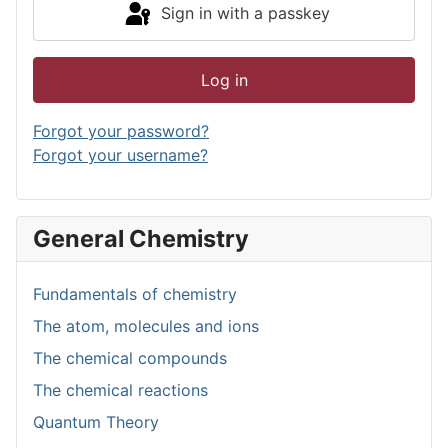
Sign in with a passkey
Log in
Forgot your password?
Forgot your username?
General Chemistry
Fundamentals of chemistry
The atom, molecules and ions
The chemical compounds
The chemical reactions
Quantum Theory