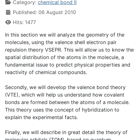
Category:
chemical bond II
Published: 06 August 2010
Hits: 1477
In this section we will analyze the geometry of the
molecules, using the valence shell electron pair
repulsion theory VSEPR. This will allow us to know the
spatial distribution of the atoms in the molecule, a
fundamental issue to predict physical properties and
reactivity of chemical compounds.
Secondly, we will develop the valence bond theory
(VTE), which will help us understand how covalent
bonds are formed between the atoms of a molecule.
This theory uses the concept of hybridization to
explain the experimental facts.
Finally, we will describe in great detail the theory of
molecular orbitals (TOM), based on quantum