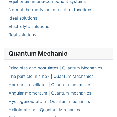
Equilibrium in one-component systems
Normal thermodynamic reaction functions
Ideal solutions
Electrolyte solutions
Real solutions
Quantum Mechanic
Principles and postulates | Quantum Mechanics
The particle in a box | Quantum Mechanics
Harmonic oscillator | Quantum mechanics
Angular momentum | Quantum mechanics
Hydrogenoid atom | Quantum mechanics
Helioid atoms | Quantum Mechanics