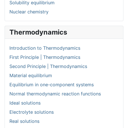
Solubility equilibrium
Nuclear chemistry
Thermodynamics
Introduction to Thermodynamics
First Principle | Thermodynamics
Second Principle | Thermodynamics
Material equilibrium
Equilibrium in one-component systems
Normal thermodynamic reaction functions
Ideal solutions
Electrolyte solutions
Real solutions