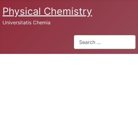
Physical Chemistry
Universitatis Chemia
Search