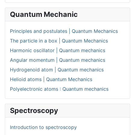
Quantum Mechanic
Principles and postulates | Quantum Mechanics
The particle in a box | Quantum Mechanics
Harmonic oscillator | Quantum mechanics
Angular momentum | Quantum mechanics
Hydrogenoid atom | Quantum mechanics
Helioid atoms | Quantum Mechanics
Polyelectronic atoms : Quantum mechanics
Spectroscopy
Introduction to spectroscopy