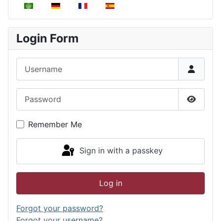
Select your language
Login Form
Username
Password
Show P
Remember Me
Sign in with a passkey
Log in
Forgot your password?
Forgot your username?