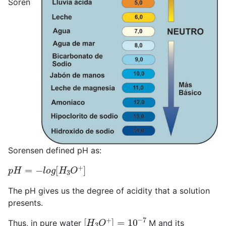
Soren
Sorensen defined pH as:
p
H
=
−
l
o
g
[
H
3
O
+
]
The pH gives us the degree of acidity that a solution
presents.
[
H
3
O
+
]
=
10
−
7
Thus, in pure water
M and its