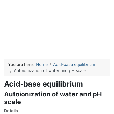
You are here:
Home
Acid-base equilibrium
Autoionization of water and pH scale
Acid-base equilibrium
Autoionization of water and pH
scale
Details