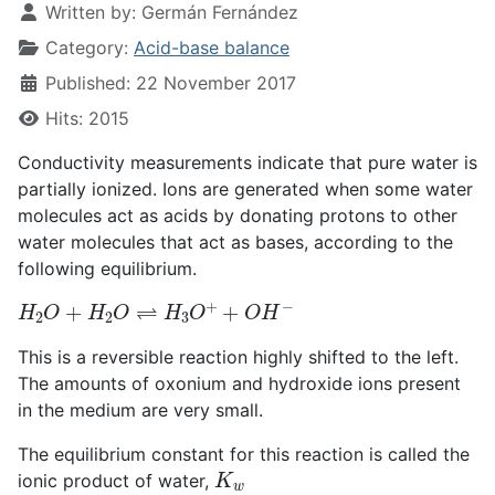
Written by:
Germán Fernández
Category:
Acid-base balance
Published: 22 November 2017
Hits: 2015
Conductivity measurements indicate that pure water is
partially ionized. Ions are generated when some water
molecules act as acids by donating protons to other
water molecules that act as bases, according to the
following equilibrium.
H
2
O
+
H
2
O
⇌
H
3
O
+
+
O
H
−
This is a reversible reaction highly shifted to the left.
The amounts of oxonium and hydroxide ions present
in the medium are very small.
The equilibrium constant for this reaction is called the
K
w
ionic product of water,