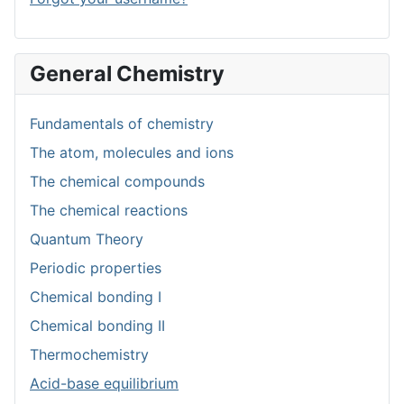
General Chemistry
Fundamentals of chemistry
The atom, molecules and ions
The chemical compounds
The chemical reactions
Quantum Theory
Periodic properties
Chemical bonding I
Chemical bonding II
Thermochemistry
Acid-base equilibrium