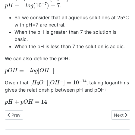
p
H
=
−
l
o
g
(
10
−
7
)
=
7
.
So we consider that all aqueous solutions at 25ºC
with pH=7 are neutral.
When the pH is greater than 7 the solution is
basic.
When the pH is less than 7 the solution is acidic.
We can also define the pOH:
p
O
H
=
−
l
o
g
[
O
H
−
]
[
[
H
O
3
H
O
−
+
]
=
]
10
−
14
Given that
, taking logarithms
gives the relationship between pH and pOH:
p
H
+
p
O
H
=
14
Previous article: Bronsted-Lowry acid-base theory
Next articl
Prev
Next