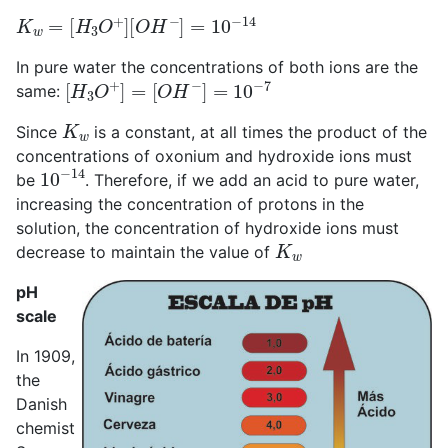
K
w
=
[
H
3
O
+
]
[
O
H
−
]
=
10
−
14
In pure water the concentrations of both ions are the
[
H
3
O
+
]
=
[
O
H
−
]
=
10
−
7
same:
K
w
Since
is a constant, at all times the product of the
concentrations of oxonium and hydroxide ions must
10
−
14
be
. Therefore, if we add an acid to pure water,
increasing the concentration of protons in the
solution, the concentration of hydroxide ions must
K
w
decrease to maintain the value of
pH
scale
In 1909,
the
Danish
chemist