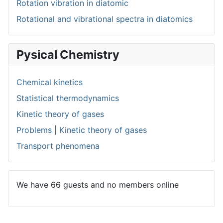
Rotation vibration in diatomic
Rotational and vibrational spectra in diatomics
Pysical Chemistry
Chemical kinetics
Statistical thermodynamics
Kinetic theory of gases
Problems | Kinetic theory of gases
Transport phenomena
We have 66 guests and no members online